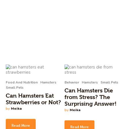
Food And Nutrition
Hamsters
Behavior
Hamsters
Small Pets
Small Pets
Can Hamsters Die
Can Hamsters Eat
from Stress? The
Strawberries or Not?
Surprising Answer!
by
Meika
by
Meika
Read More
Read More