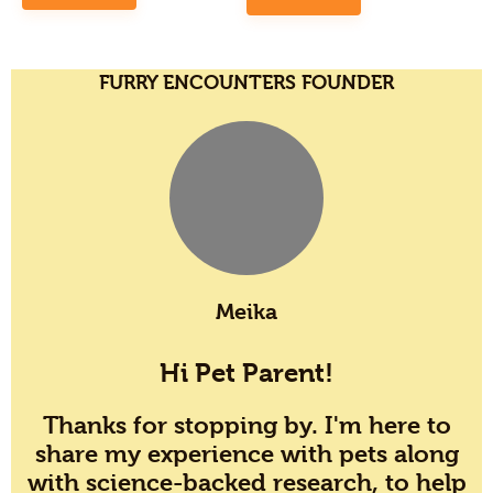
FURRY ENCOUNTERS FOUNDER
Meika
Hi Pet Parent!
Thanks for stopping by. I'm here to
share my experience with pets along
with science-backed research, to help