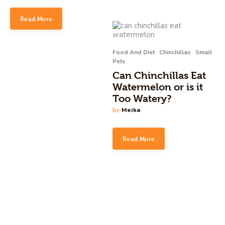
Read More
Food And Diet
Chinchillas
Small
Pets
Can Chinchillas Eat
Watermelon or is it
Too Watery?
by
Meika
Read More