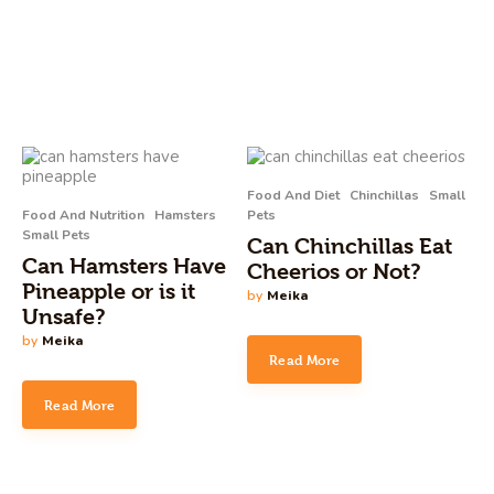
Food And Diet
Chinchillas
Small
Food And Nutrition
Hamsters
Pets
Small Pets
Can Chinchillas Eat
Can Hamsters Have
Cheerios or Not?
Pineapple or is it
by
Meika
Unsafe?
by
Meika
Read More
Read More