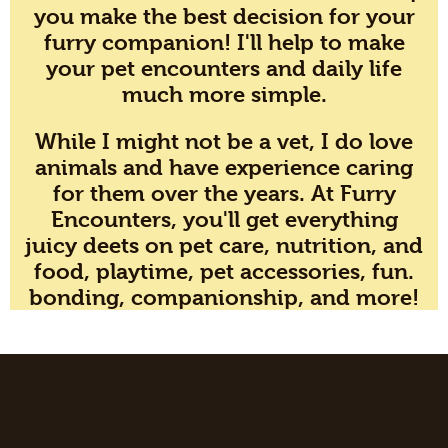
you make the best decision for your
furry companion! I'll help to make
your pet encounters and daily life
much more simple.
While I might not be a vet, I do love
animals and have experience caring
for them over the years. At Furry
Encounters, you'll get everything
juicy deets on pet care, nutrition, and
food, playtime, pet accessories, fun.
bonding, companionship, and more!