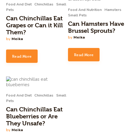
Food And Diet
Chinchillas
Small
Pets
Food And Nutrition
Hamsters
Small Pets
Can Chinchillas Eat
Can Hamsters Have
Grapes or Can it Kill
Brussel Sprouts?
Them?
by
Meika
by
Meika
Read More
Read More
Food And Diet
Chinchillas
Small
Pets
Can Chinchillas Eat
Blueberries or Are
They Unsafe?
by
Meika