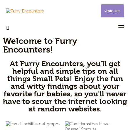
Join Us
Welcome to Furry
Small Pets
Encounters!
Gerbils
At Furry Encounters, you'll get
helpful and simple tips on all
Hamsters
things Small Pets! Enjoy the fun
and witty findings about your
Animal Facts
favorite fur babies, so you'll never
Say Hi!
have to scour the internet looking
at random websites.
About