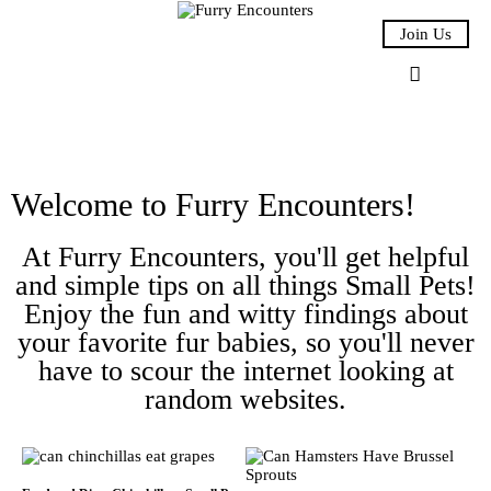
Join Us
Small Pets
Welcome to Furry Encounters!
Gerbils
At Furry Encounters, you'll get helpful
Hamsters
and simple tips on all things Small Pets!
Enjoy the fun and witty findings about
Animal Facts
your favorite fur babies, so you'll never
have to scour the internet looking at
Say Hi!
random websites.
About