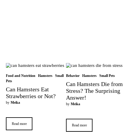
Food and Nutrition
Hamsters
Small
Behavior
Hamsters
Small Pets
Pets
Can Hamsters Die from
Can Hamsters Eat
Stress? The Surprising
Strawberries or Not?
Answer!
by
Meika
by
Meika
Read more
Read more