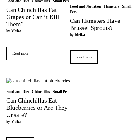
Food and Diet
Chinchillas
Small Pets
Food and Nutrition
Hamsters
Small
Can Chinchillas Eat
Pets
Grapes or Can it Kill
Can Hamsters Have
Them?
Brussel Sprouts?
by
Meika
by
Meika
Read more
Read more
Food and Diet
Chinchillas
Small Pets
Can Chinchillas Eat
Blueberries or Are They
Unsafe?
by
Meika