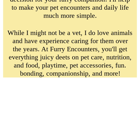
to make your pet encounters and daily life
much more simple.
While I might not be a vet, I do love animals
and have experience caring for them over
the years. At Furry Encounters, you'll get
everything juicy deets on pet care, nutrition,
and food, playtime, pet accessories, fun.
bonding, companionship, and more!