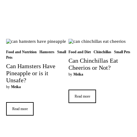
Food and Nutrition
Hamsters
Small
Food and Diet
Chinchillas
Small Pets
Pets
Can Chinchillas Eat
Can Hamsters Have
Cheerios or Not?
Pineapple or is it
by
Meika
Unsafe?
by
Meika
Read more
Read more