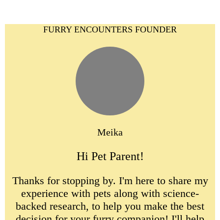
FURRY ENCOUNTERS FOUNDER
Meika
Hi Pet Parent!
Thanks for stopping by. I'm here to share my
experience with pets along with science-
backed research, to help you make the best
decision for your furry companion! I'll help