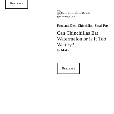
Read more
Food and Diet
Chinchillas
Small Pets
Can Chinchillas Eat
Watermelon or is it Too
Watery?
by
Meika
Read more