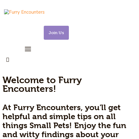
Join Us
Small Pets
Gerbils
Hamsters
Welcome to Furry
Encounters!
Animal Facts
At Furry Encounters, you'll get
Say Hi!
helpful and simple tips on all
About
things Small Pets! Enjoy the fun
and witty findings about your