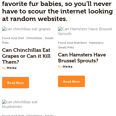
favorite fur babies, so you'll never
have to scour the internet looking
at random websites.
Food And Diet
Chinchillas
Small
Pets
Food And Nutrition
Hamsters
Small Pets
Can Chinchillas Eat
Can Hamsters Have
Grapes or Can it Kill
Brussel Sprouts?
Them?
by
Meika
by
Meika
Read More
Read More
Food And Diet
Chinchillas
Small