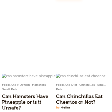
Food And Nutrition
Hamsters
Food And Diet
Chinchillas
Small
Small Pets
Pets
Can Hamsters Have
Can Chinchillas Eat
Pineapple or is it
Cheerios or Not?
Unsafe?
by
Meika