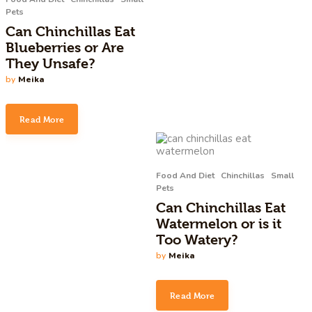
Pets
Can Chinchillas Eat
Blueberries or Are
They Unsafe?
by
Meika
Read More
Food And Diet
Chinchillas
Small
Pets
Can Chinchillas Eat
Watermelon or is it
Too Watery?
by
Meika
Read More