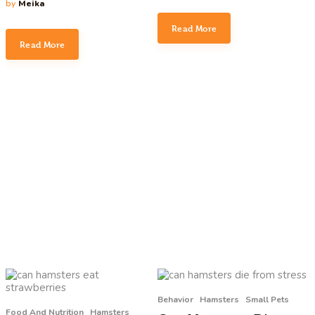
by
Meika
Read More
Read More
Behavior
Hamsters
Small Pets
Food And Nutrition
Hamsters