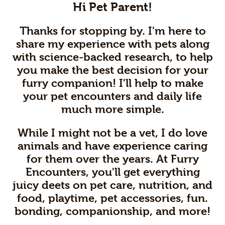
Hi Pet Parent!
Thanks for stopping by. I'm here to
share my experience with pets along
with science-backed research, to help
you make the best decision for your
furry companion! I'll help to make
your pet encounters and daily life
much more simple.
While I might not be a vet, I do love
animals and have experience caring
for them over the years. At Furry
Encounters, you'll get everything
juicy deets on pet care, nutrition, and
food, playtime, pet accessories, fun.
bonding, companionship, and more!