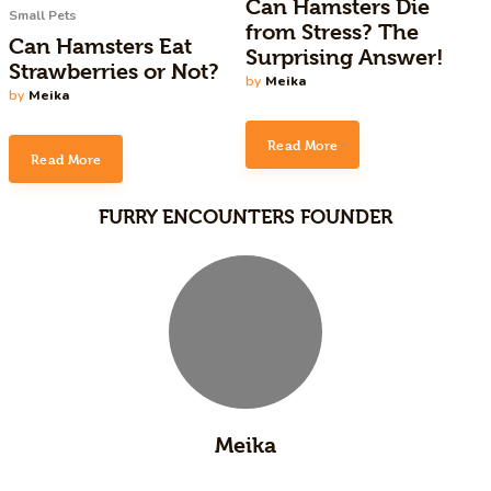
Can Hamsters Die
Small Pets
from Stress? The
Can Hamsters Eat
Surprising Answer!
Strawberries or Not?
by
Meika
by
Meika
Read More
Read More
FURRY ENCOUNTERS FOUNDER
Meika